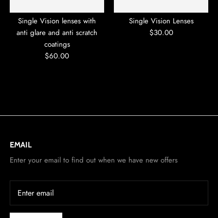
Single Vision lenses with
Single Vision Lenses
anti glare and anti scratch
$30.00
coatings
$60.00
EMAIL
Enter your email to find out when we have new offers