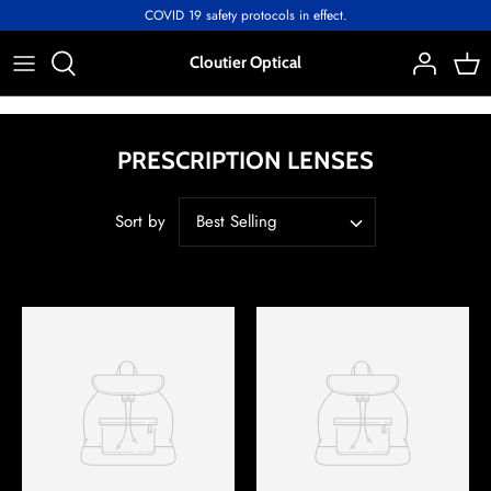
Skip
COVID 19 safety protocols in effect.
to
content
Cloutier Optical
PRESCRIPTION LENSES
Sort by
Best Selling