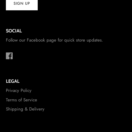
SIGN UP
SOCIAL
Follow our Facebook page for quick store updates.
LEGAL
Privacy Policy
Terms of Service
Shipping & Delivery