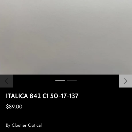
ITALICA 842 C1 50-17-137
$89.00
By
Cloutier Optical