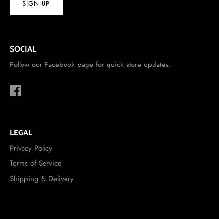
SIGN UP
SOCIAL
Follow our Facebook page for quick store updates.
LEGAL
Privacy Policy
Terms of Service
Shipping & Delivery