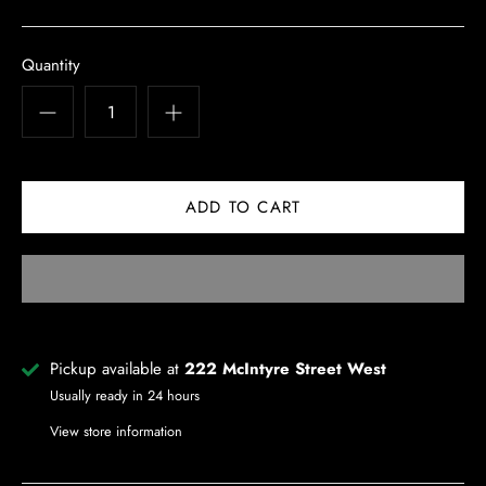
Quantity
Pickup available at
222 McIntyre Street West
Usually ready in 24 hours
View store information