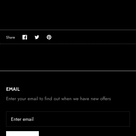
Share
Share
Pin
Share
on
on
it
Facebook
Twitter
EMAIL
Enter your email to find out when we have new offers