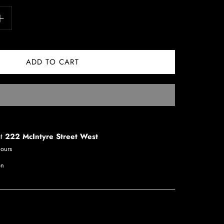
at
222 McIntyre Street West
hours
on