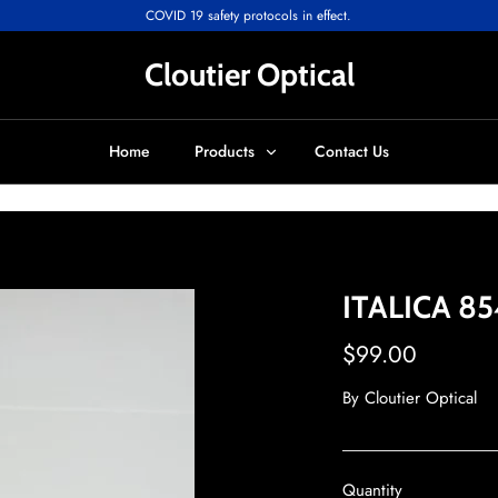
COVID 19 safety protocols in effect.
Cloutier Optical
Home
Products
Contact Us
ITALICA 85
$99.00
By
Cloutier Optical
Quantity