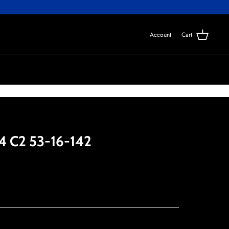
Account
Cart
4 C2 53-16-142