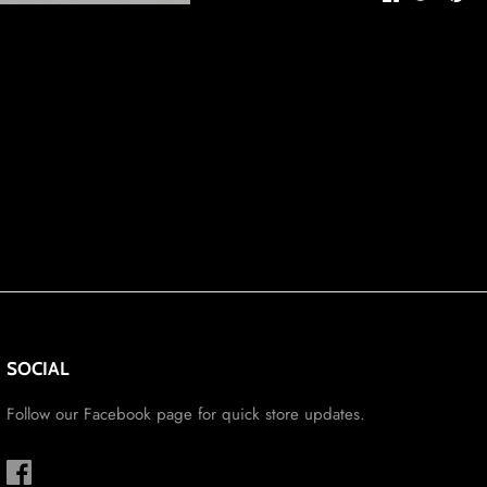
on
on
it
Facebook
Twitter
SOCIAL
Follow our Facebook page for quick store updates.