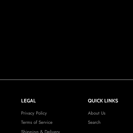
LEGAL
QUICK LINKS
Privacy Policy
About Us
Terms of Service
Search
Shipping & Delivery