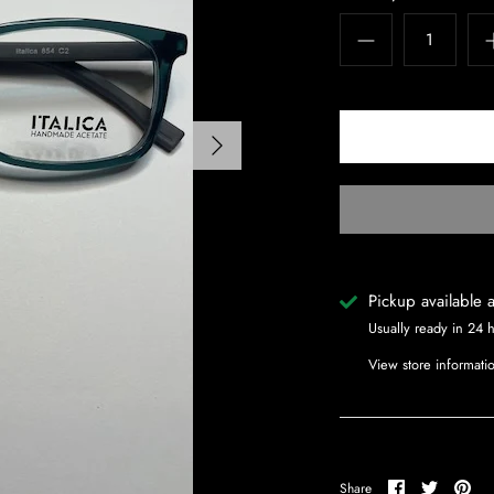
Pickup available 
Usually ready in 24 
View store informati
Share
Share
Pin
Share