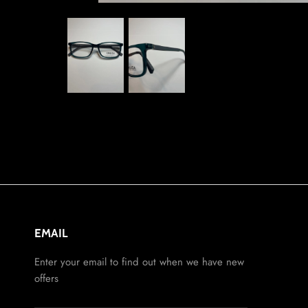
EMAIL
Enter your email to find out when we have new
offers