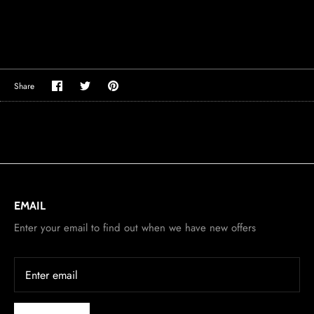
Share
Share
Pin
Share
on
on
it
Facebook
Twitter
EMAIL
Enter your email to find out when we have new offers