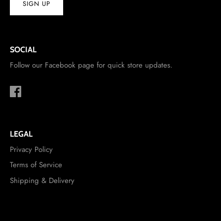
SIGN UP
SOCIAL
Follow our Facebook page for quick store updates.
LEGAL
Privacy Policy
Terms of Service
Shipping & Delivery