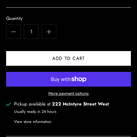
Quantity
More payment options
Pickup available at
222 McIntyre Street West
Usually ready in 24 hours
View store information