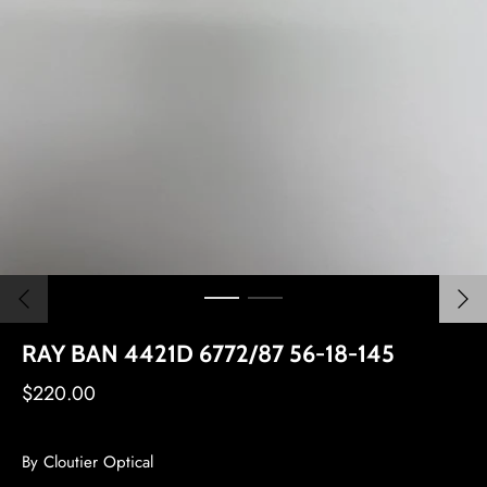
RAY BAN 4421D 6772/87 56-18-145
$220.00
By
Cloutier Optical