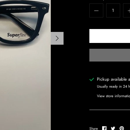
Pickup available 
Usually ready in 24 
View store informati
Share
Share
Pin
Share