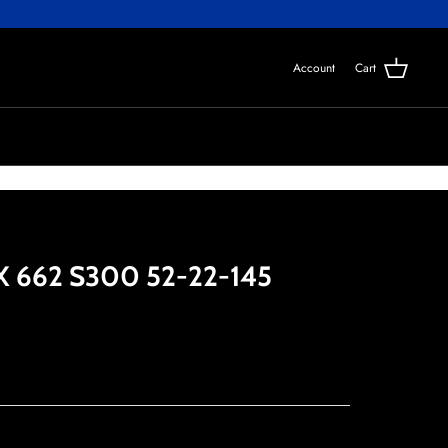
Account
Cart
 662 S300 52-22-145