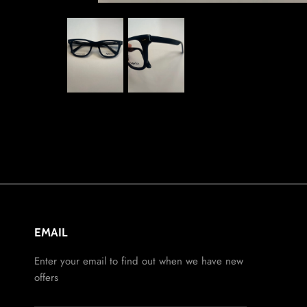
EMAIL
Enter your email to find out when we have new
offers