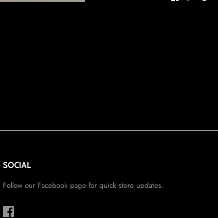
on
on
it
Facebook
Twitter
SOCIAL
Follow our Facebook page for quick store updates.