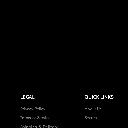
LEGAL
QUICK LINKS
Privacy Policy
About Us
Terms of Service
Search
Shipping & Delivery