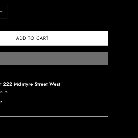
at
222 McIntyre Street West
hours
on