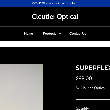
COVID 19 safety protocols in effect.
Cloutier Optical
Home
Products
Contact Us
SUPERFLEX
$99.00
By
Cloutier Optical
Quantity